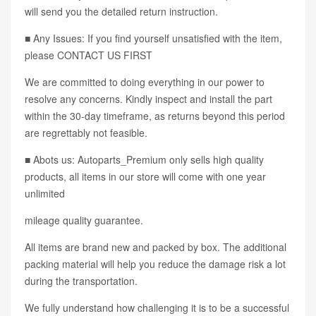
will send you the detailed return instruction.
■ Any Issues: If you find yourself unsatisfied with the item,
please CONTACT US FIRST
We are committed to doing everything in our power to
resolve any concerns. Kindly inspect and install the part
within the 30-day timeframe, as returns beyond this period
are regrettably not feasible.
■ Abots us: Autoparts_Premium only sells high quality
products, all items in our store will come with one year
unlimited
mileage quality guarantee.
All items are brand new and packed by box. The additional
packing material will help you reduce the damage risk a lot
during the transportation.
We fully understand how challenging it is to be a successful