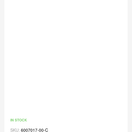
IN STOCK
SKU:
6007017-00-C