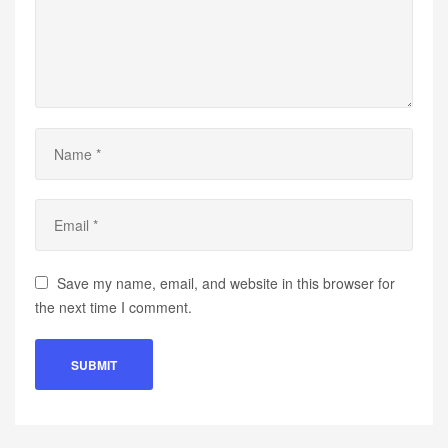
Save my name, email, and website in this browser for
the next time I comment.