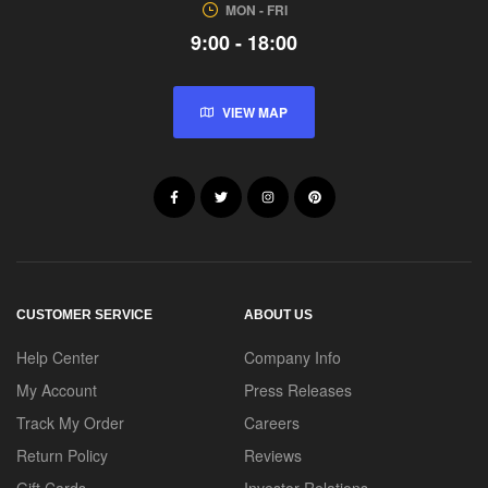
MON - FRI
9:00 - 18:00
VIEW MAP
CUSTOMER SERVICE
ABOUT US
Help Center
Company Info
My Account
Press Releases
Track My Order
Careers
Return Policy
Reviews