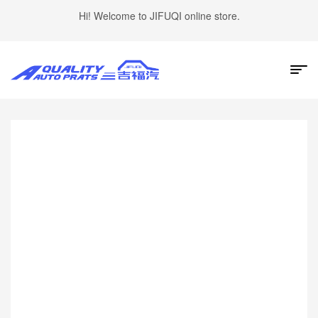
Hi! Welcome to JIFUQI online store.