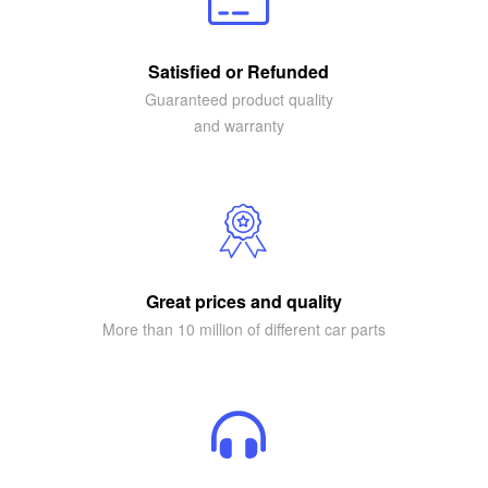
Satisfied or Refunded
Guaranteed product quality
and warranty
Great prices and quality
More than 10 million of different car parts