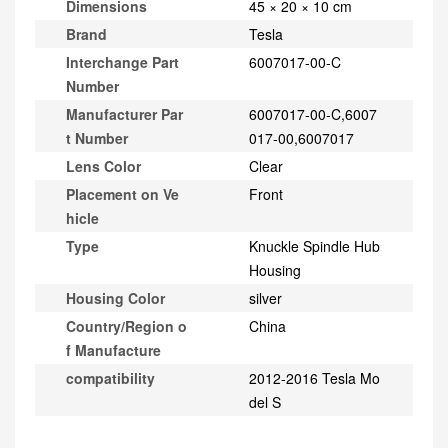
Dimensions
45 × 20 × 10 cm
Brand
Tesla
Interchange Part
6007017-00-C
Number
Manufacturer Par
6007017-00-C,6007
t Number
017-00,6007017
Lens Color
Clear
Placement on Ve
Front
hicle
Type
Knuckle Spindle Hub
Housing
Housing Color
silver
Country/Region o
China
f Manufacture
compatibility
2012-2016 Tesla Mo
del S