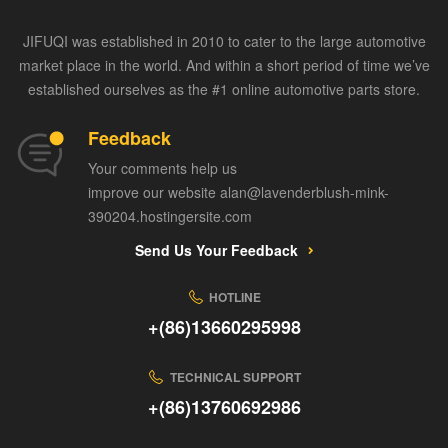
JIFUQI was established in 2010 to cater to the large automotive
market place in the world. And within a short period of time we’ve
established ourselves as the #1 online automotive parts store.
Feedback
Your comments help us
improve our website alan@lavenderblush-mink-
390204.hostingersite.com
Send Us Your Feedback
HOTLINE
+(86)13660295998
TECHNICAL SUPPORT
+(86)13760692986