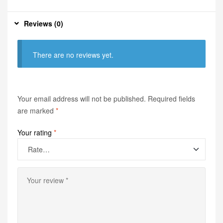
Reviews (0)
There are no reviews yet.
Your email address will not be published.
Required fields
are marked
*
Your rating
*