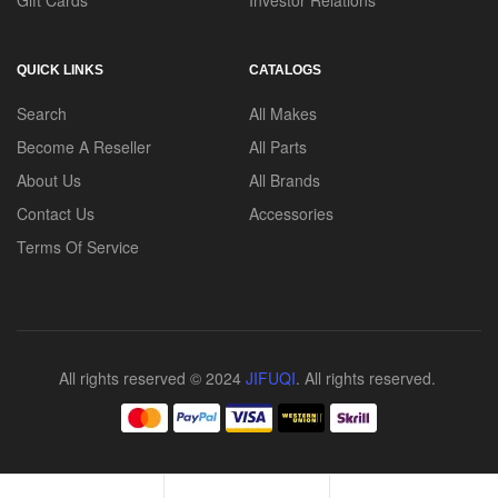
Gift Cards
Investor Relations
QUICK LINKS
CATALOGS
Search
All Makes
Become A Reseller
All Parts
About Us
All Brands
Contact Us
Accessories
Terms Of Service
All rights reserved © 2024
JIFUQI
. All rights reserved.