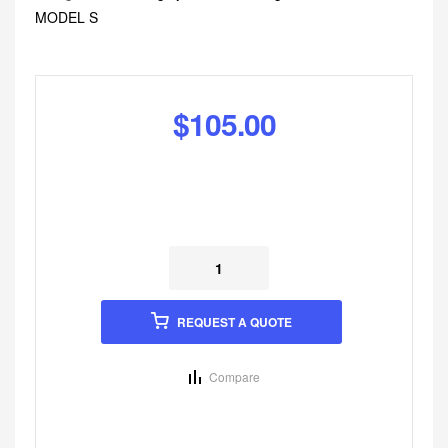
MODEL S
$
105.00
REQUEST A QUOTE
Compare