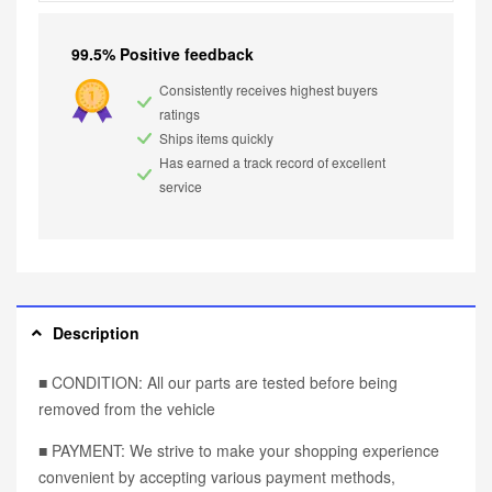
99.5% Positive feedback
Consistently receives highest buyers
ratings
Ships items quickly
Has earned a track record of excellent
service
Description
■ CONDITION: All our parts are tested before being
removed from the vehicle
■ PAYMENT: We strive to make your shopping experience
convenient by accepting various payment methods,