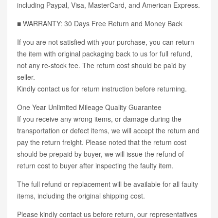
including Paypal, Visa, MasterCard, and American Express.
■ WARRANTY: 30 Days Free Return and Money Back
If you are not satisfied with your purchase, you can return
the item with original packaging back to us for full refund,
not any re-stock fee. The return cost should be paid by
seller.
Kindly contact us for return instruction before returning.
One Year Unlimited Mileage Quality Guarantee
If you receive any wrong items, or damage during the
transportation or defect items, we will accept the return and
pay the return freight. Please noted that the return cost
should be prepaid by buyer, we will issue the refund of
return cost to buyer after inspecting the faulty item.
The full refund or replacement will be available for all faulty
items, including the original shipping cost.
Please kindly contact us before return, our representatives