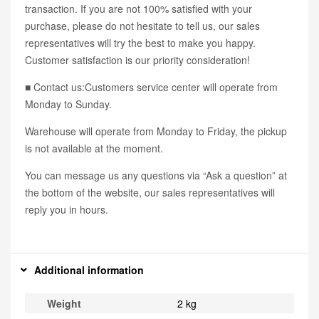
transaction. If you are not 100% satisfied with your
purchase, please do not hesitate to tell us, our sales
representatives will try the best to make you happy.
Customer satisfaction is our priority consideration!
■ Contact us:Customers service center will operate from
Monday to Sunday.
Warehouse will operate from Monday to Friday, the pickup
is not available at the moment.
You can message us any questions via “Ask a question” at
the bottom of the website, our sales representatives will
reply you in hours.
Additional information
Weight
2 kg