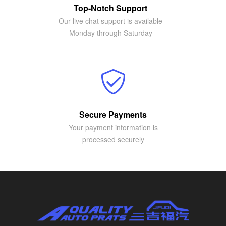
Top-Notch Support
Our live chat support is available
Monday through Saturday
Secure Payments
Your payment information is
processed securely