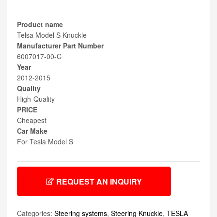
Product name
Telsa Model S Knuckle
Manufacturer Part Number
6007017-00-C
Year
2012-2015
Quality
High-Quality
PRICE
Cheapest
Car Make
For Tesla Model S
REQUEST AN INQUIRY
Categories:
Steering systems
,
Steering Knuckle
,
TESLA