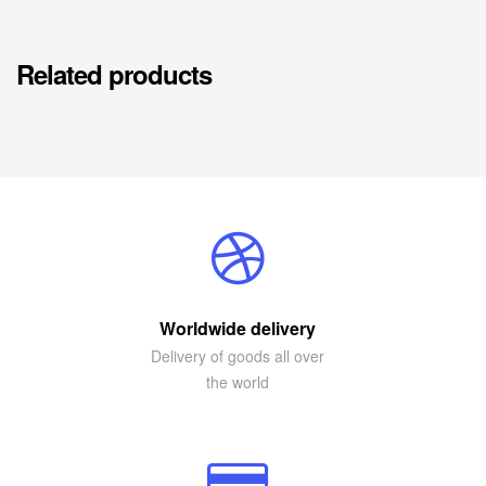
Related products
Worldwide delivery
Delivery of goods all over
the world