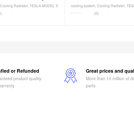
B
1588210-00-B
Cooling Radiator
,
TESLA MODEL S
cooling system
,
Cooling Radiator
,
TES
0)
(0)
sfied or Refunded
Great prices and qual
nteed product quality
More than 10 million of di
arranty
parts