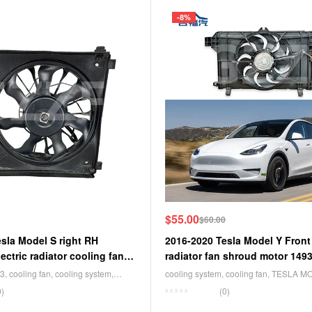
-8%
$
55.00
$
60.00
sla Model S right RH
2016-2020 Tesla Model Y Front
ectric radiator cooling fan
radiator fan shroud motor 149
F
3
,
cooling fan
,
cooling system
,
cooling system
,
cooling fan
,
TESLA M
 Y
0)
(0)