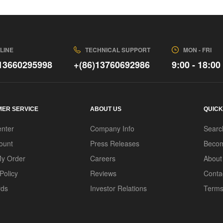
LINE
TECHNICAL SUPPORT
MON - FRI
)13660295998
+(86)13760692986
9:00 - 18:00
ER SERVICE
ABOUT US
QUICK
enter
Company Info
Searc
ount
Press Releases
Becom
My Order
Careers
About
Policy
Reviews
Conta
rds
Investor Relations
Terms