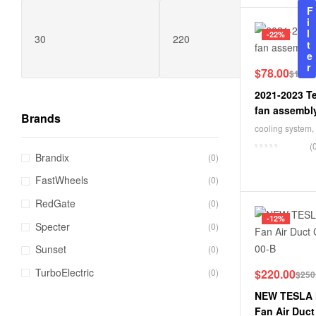
F
i
l
-22%
t
e
r
$
78.00
$
100.
2021-2023 Te
fan assembl
Brands
cooling system
,
(
Brandix
(0)
FastWheels
(0)
RedGate
(0)
-12%
Specter
(0)
Sunset
(0)
TurboElectric
(0)
$
220.00
$
250
NEW TESLA 
Fan Air Duc