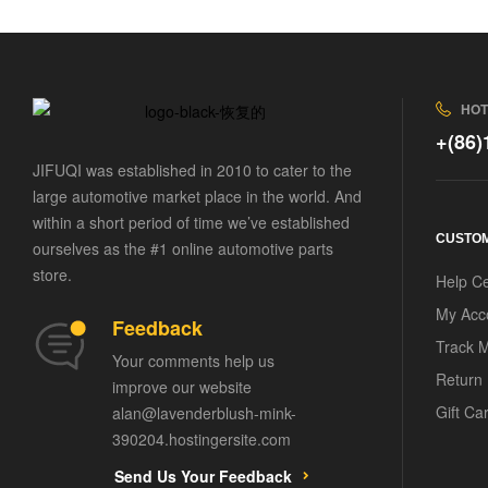
HOT
+(86
JIFUQI was established in 2010 to cater to the
large automotive market place in the world. And
within a short period of time we’ve established
CUSTOM
ourselves as the #1 online automotive parts
store.
Help C
My Acc
Feedback
Track 
Your comments help us
Return 
improve our website
Gift Ca
alan@lavenderblush-mink-
390204.hostingersite.com
Send Us Your Feedback