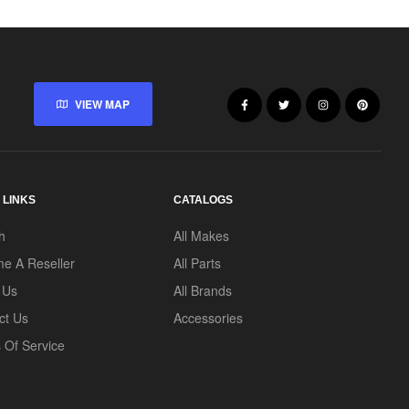
VIEW MAP
 LINKS
CATALOGS
h
All Makes
e A Reseller
All Parts
 Us
All Brands
ct Us
Accessories
 Of Service