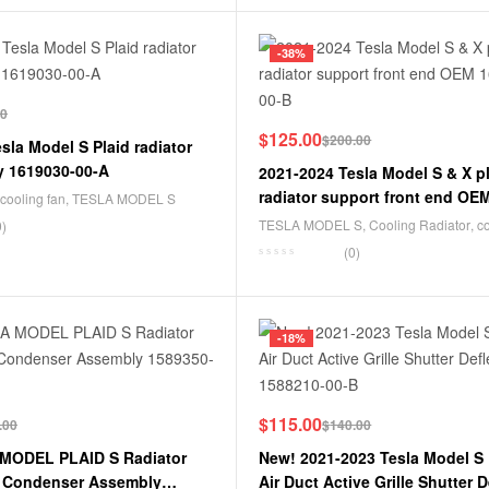
-38%
00
$
125.00
$
200.00
sla Model S Plaid radiator
y 1619030-00-A
2021-2024 Tesla Model S & X p
radiator support front end OE
cooling fan
,
TESLA MODEL S
00-B
TESLA MODEL S
,
Cooling Radiator
,
c
0)
system
,
TESLA MODEL X
(0)
-18%
$
115.00
.00
$
140.00
MODEL PLAID S Radiator
New! 2021-2023 Tesla Model S
t Condenser Assembly
Air Duct Active Grille Shutter D