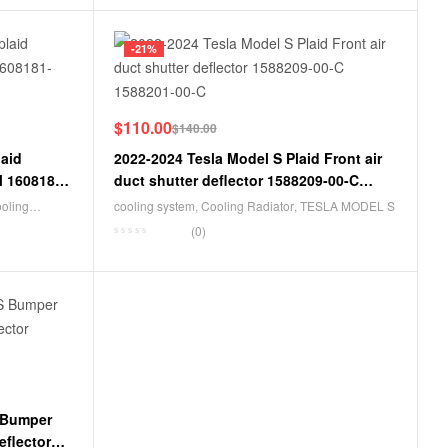
-21%
$
110.00
$
140.00
laid
2022-2024 Tesla Model S Plaid Front air
M 1608181-
duct shutter deflector 1588209-00-C
1588201-00-C
ooling
cooling system
,
Cooling Radiator
,
TESLA MODEL S
(0)
 Bumper
eflector