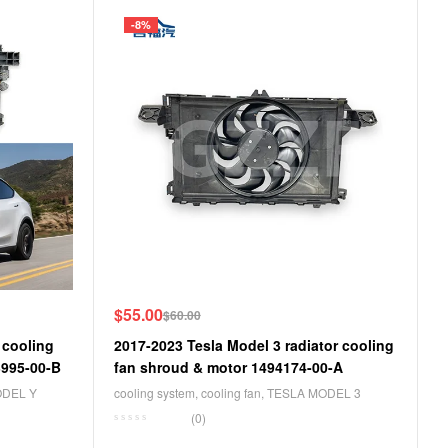
-8%
$
55.00
$
60.00
 cooling
2017-2023 Tesla Model 3 radiator cooling
3995-00-B
fan shroud & motor 1494174-00-A
ODEL Y
cooling system
,
cooling fan
,
TESLA MODEL 3
(0)