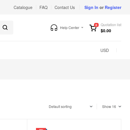
Catalogue
FAQ
Contact Us
Sign In
or
Register
Quotation list
0
Help Center
$
0.00
USD
Show