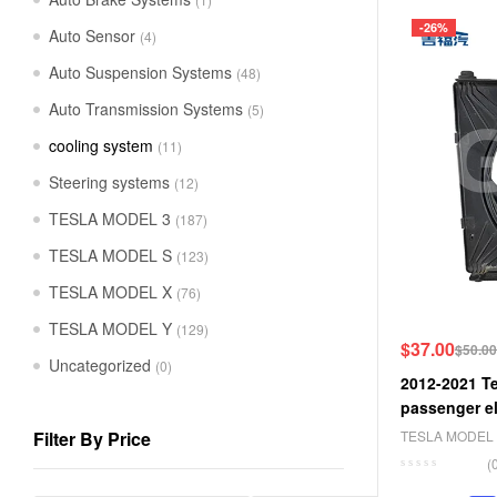
-26%
Auto Sensor
(4)
Auto Suspension Systems
(48)
Auto Transmission Systems
(5)
cooling system
(11)
Steering systems
(12)
TESLA MODEL 3
(187)
TESLA MODEL S
(123)
TESLA MODEL X
(76)
TESLA MODEL Y
(129)
$
37.00
$
50.00
Uncategorized
(0)
2012-2021 Te
passenger el
6008357-00-
Filter By Price
TESLA MODEL 
TESLA MODEL
(