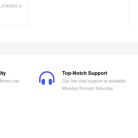
LA MODEL S
ity
Top-Notch Support
fferent car
Our live chat support is available
Monday through Saturday