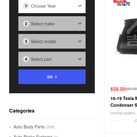
-34%
GO
$
58.00
$
88.00
16-19 Tesla 
Condenser S
Categories
1034850-00-
cooling system
,
(
Auto Body Parts
(359)
Auto Brake Systems
(1)