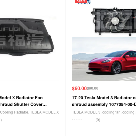
-25%
$
60.00
$
80.00
Model X Radiator Fan
17-20 Tesla Model 3 Radiator c
hroud Shutter Cover
shroud assembly 1077084-00-
F
Cooling Radiator
,
TESLA MODEL X
TESLA MODEL 3
,
cooling fan
,
cooling
0)
(0)