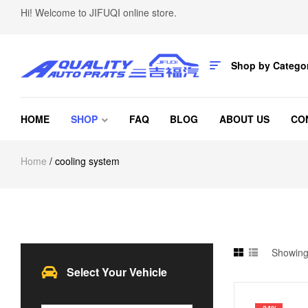
Hi! Welcome to JIFUQI online store.
Shop by Catego
HOME
SHOP
FAQ
BLOG
ABOUT US
CO
Home
/ cooling system
Showing 
Select Your Vehicle