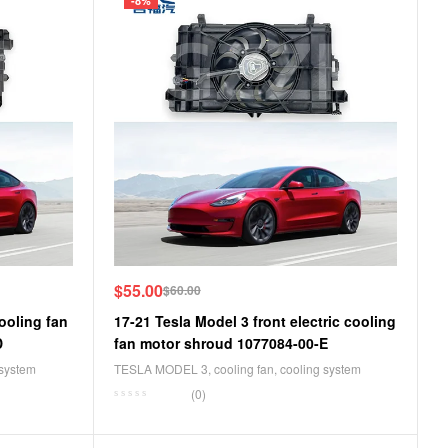
-8%
$
55.00
$
60.00
ooling fan
17-21 Tesla Model 3 front electric cooling
D
fan motor shroud 1077084-00-E
 system
TESLA MODEL 3
,
cooling fan
,
cooling system
(0)