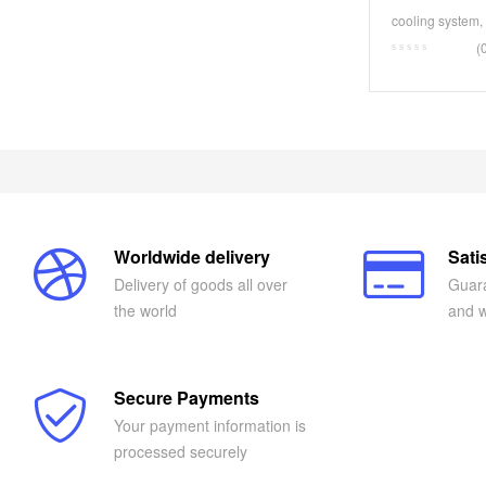
1589350-00-
cooling system
,
(
Worldwide delivery
Sati
Delivery of goods all over
Guara
the world
and w
Secure Payments
Your payment information is
processed securely