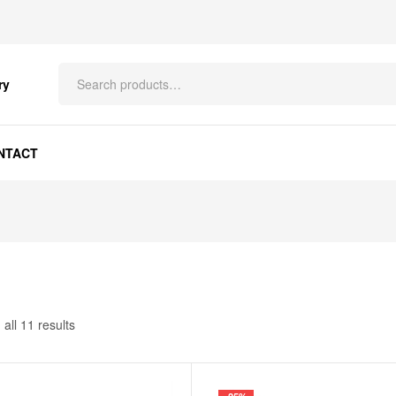
ry
NTACT
all 11 results