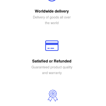
Worldwide delivery
Delivery of goods all over
the world
Satisfied or Refunded
Guaranteed product quality
and warranty