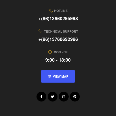
HOTLINE
+(86)13660295998
TECHNICAL SUPPORT
+(86)13760692986
MON - FRI
9:00 - 18:00
VIEW MAP