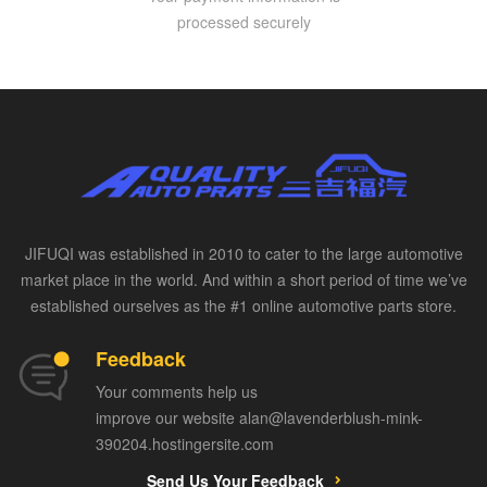
processed securely
JIFUQI was established in 2010 to cater to the large automotive
market place in the world. And within a short period of time we’ve
established ourselves as the #1 online automotive parts store.
Feedback
Your comments help us
improve our website alan@lavenderblush-mink-
390204.hostingersite.com
Send Us Your Feedback