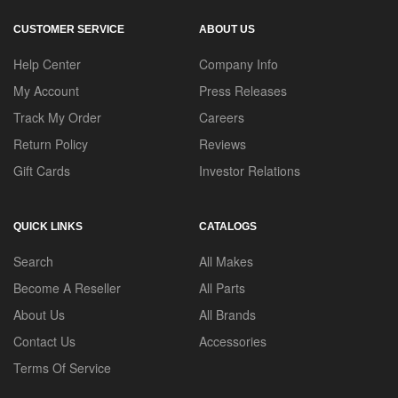
CUSTOMER SERVICE
ABOUT US
Help Center
Company Info
My Account
Press Releases
Track My Order
Careers
Return Policy
Reviews
Gift Cards
Investor Relations
QUICK LINKS
CATALOGS
Search
All Makes
Become A Reseller
All Parts
About Us
All Brands
Contact Us
Accessories
Terms Of Service