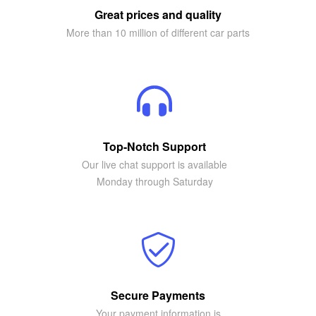
Great prices and quality
More than 10 million of different car parts
Top-Notch Support
Our live chat support is available
Monday through Saturday
Secure Payments
Your payment information is