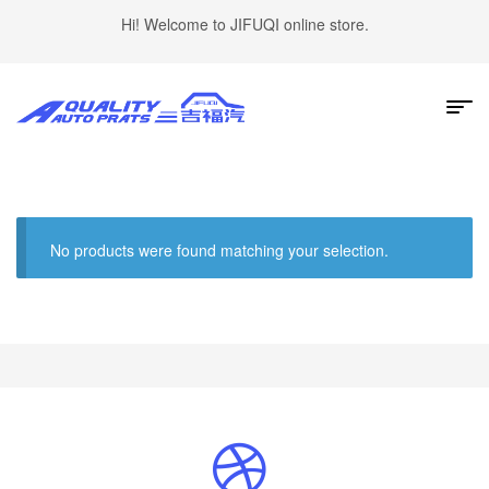
Hi! Welcome to JIFUQI online store.
No products were found matching your selection.