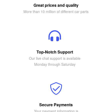
Great prices and quality
More than 10 million of different car parts
Top-Notch Support
Our live chat support is available
Monday through Saturday
Secure Payments
Your payment information is