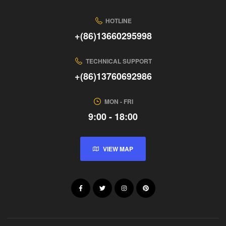
HOTLINE
+(86)13660295998
TECHNICAL SUPPORT
+(86)13760692986
MON - FRI
9:00 - 18:00
VIEW MAP