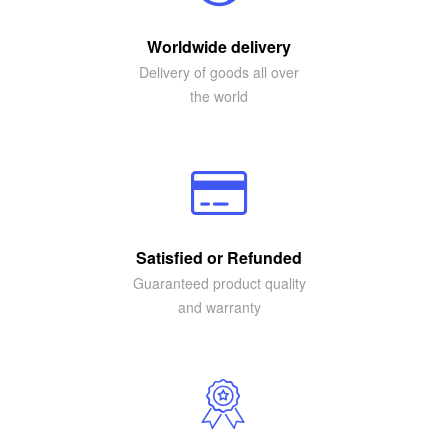
Worldwide delivery
Delivery of goods all over
the world
Satisfied or Refunded
Guaranteed product quality
and warranty