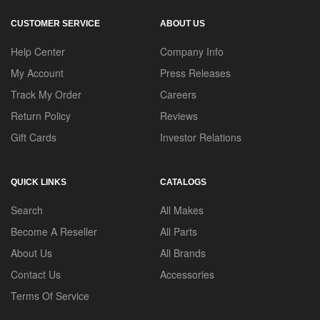
CUSTOMER SERVICE
ABOUT US
Help Center
Company Info
My Account
Press Releases
Track My Order
Careers
Return Policy
Reviews
Gift Cards
Investor Relations
QUICK LINKS
CATALOGS
Search
All Makes
Become A Reseller
All Parts
About Us
All Brands
Contact Us
Accessories
Terms Of Service