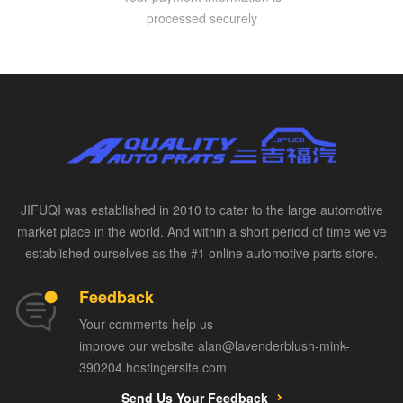
processed securely
JIFUQI was established in 2010 to cater to the large automotive
market place in the world. And within a short period of time we’ve
established ourselves as the #1 online automotive parts store.
Feedback
Your comments help us
improve our website alan@lavenderblush-mink-
390204.hostingersite.com
Send Us Your Feedback