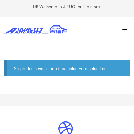
Hi! Welcome to JIFUQI online store.
No products were found matching your selection.