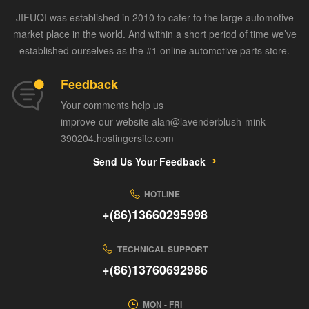
JIFUQI was established in 2010 to cater to the large automotive
market place in the world. And within a short period of time we’ve
established ourselves as the #1 online automotive parts store.
Feedback
Your comments help us
improve our website alan@lavenderblush-mink-
390204.hostingersite.com
Send Us Your Feedback
HOTLINE
+(86)13660295998
TECHNICAL SUPPORT
+(86)13760692986
MON - FRI