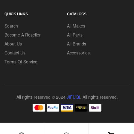
QUICK LINKS
CATALOGS
Search
All Makes
Become A Reseller
All Parts
About Us
All Brands
Contact Us
Accessories
Terms Of Service
All rights reserved © 2024
JIFUQI
. All rights reserved.