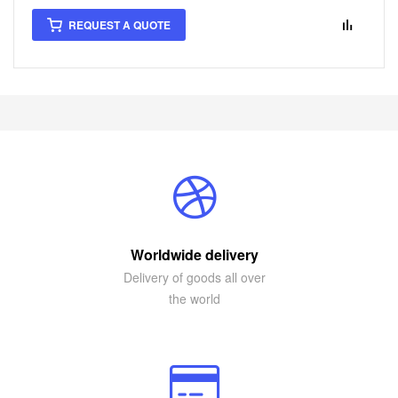
REQUEST A QUOTE
Worldwide delivery
Delivery of goods all over
the world