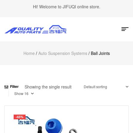
Hi! Welcome to JIFUQI online store.
Home
/
Auto Suspension Systems
/ Ball Joints
Showing the single result
Filter
Show
-65%