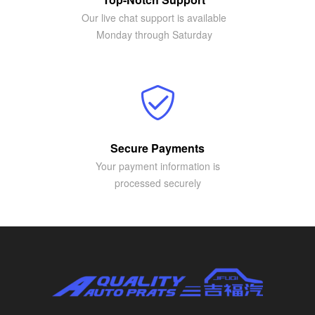
Our live chat support is available
Monday through Saturday
Secure Payments
Your payment information is
processed securely