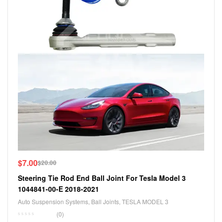
$
7.00
$
20.00
Steering Tie Rod End Ball Joint For Tesla Model 3
1044841-00-E 2018-2021
Auto Suspension Systems
,
Ball Joints
,
TESLA MODEL 3
(0)