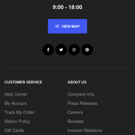
9:00 - 18:00
VIEW MAP
CUSTOMER SERVICE
ABOUT US
Help Center
Company Info
My Account
Press Releases
Track My Order
Careers
Return Policy
Reviews
Gift Cards
Investor Relations