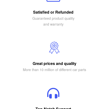
Satisfied or Refunded
Guaranteed product quality
and warranty
Great prices and quality
More than 10 million of different car parts
Top-Notch Support