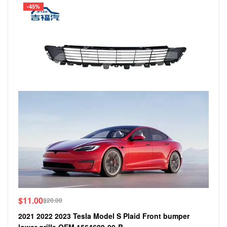
-45%
$
11.00
$
20.00
2021 2022 2023 Tesla Model S Plaid Front bumper
lower grille OEM 1564699-00-B