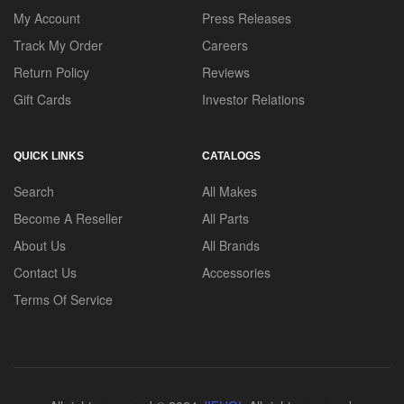
My Account
Press Releases
Track My Order
Careers
Return Policy
Reviews
Gift Cards
Investor Relations
QUICK LINKS
CATALOGS
Search
All Makes
Become A Reseller
All Parts
About Us
All Brands
Contact Us
Accessories
Terms Of Service