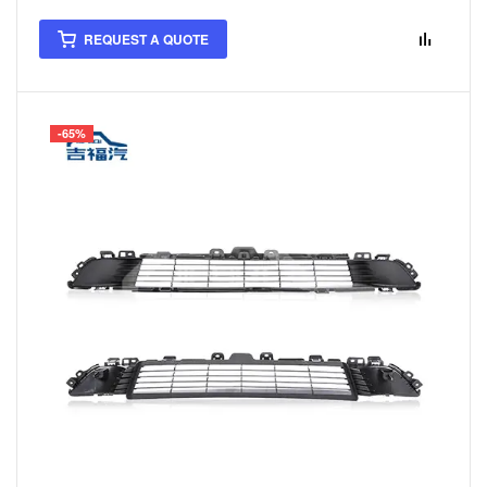
REQUEST A QUOTE
-65%