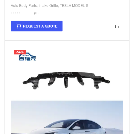
Auto Body Parts
,
Intake Grille
,
TESLA MODEL S
(0)
REQUEST A QUOTE
-54%