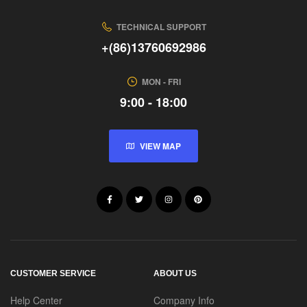
TECHNICAL SUPPORT
+(86)13760692986
MON - FRI
9:00 - 18:00
VIEW MAP
CUSTOMER SERVICE
ABOUT US
Help Center
Company Info