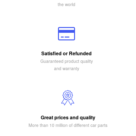
the world
Satisfied or Refunded
Guaranteed product quality
and warranty
Great prices and quality
More than 10 million of different car parts