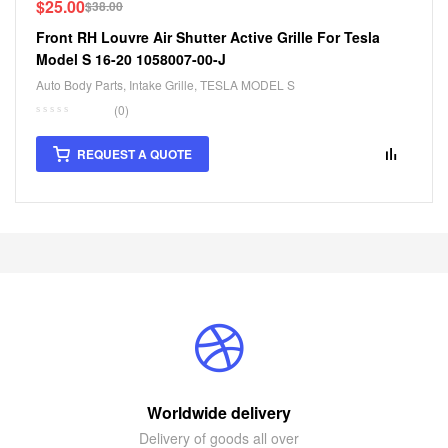
$
25.00
$
38.00
Front RH Louvre Air Shutter Active Grille For Tesla
Model S 16-20 1058007-00-J
Auto Body Parts
,
Intake Grille
,
TESLA MODEL S
(0)
REQUEST A QUOTE
Worldwide delivery
Delivery of goods all over