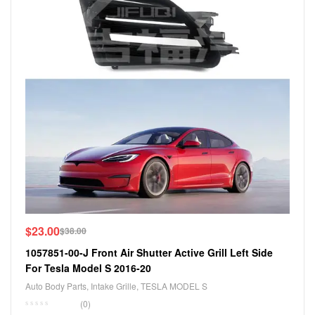
$
23.00
$
38.00
1057851-00-J Front Air Shutter Active Grill Left Side
For Tesla Model S 2016-20
Auto Body Parts
,
Intake Grille
,
TESLA MODEL S
(0)