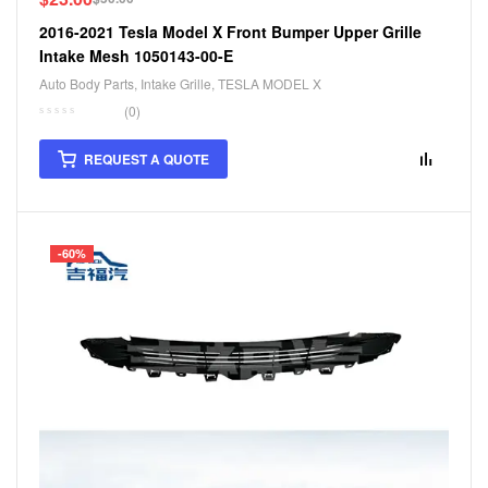
2016-2021 Tesla Model X Front Bumper Upper Grille
Intake Mesh 1050143-00-E
Auto Body Parts
,
Intake Grille
,
TESLA MODEL X
(0)
REQUEST A QUOTE
-60%