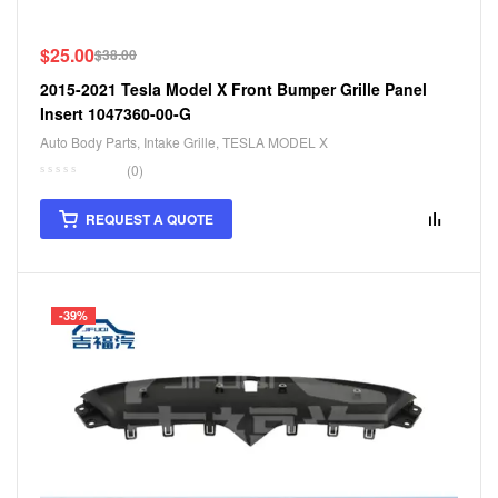
$
25.00
$
38.00
2015-2021 Tesla Model X Front Bumper Grille Panel
Insert 1047360-00-G
Auto Body Parts
,
Intake Grille
,
TESLA MODEL X
(0)
REQUEST A QUOTE
-39%