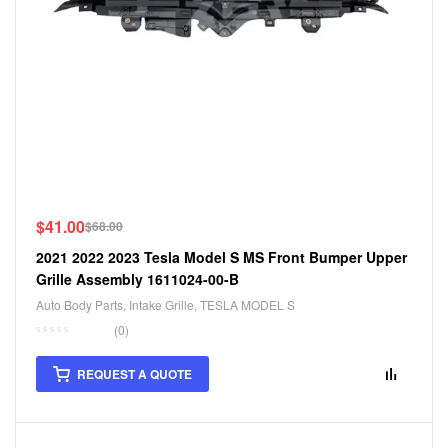
$
41.00
$
68.00
2021 2022 2023 Tesla Model S MS Front Bumper Upper
Grille Assembly 1611024-00-B
Auto Body Parts
,
Intake Grille
,
TESLA MODEL S
(0)
REQUEST A QUOTE