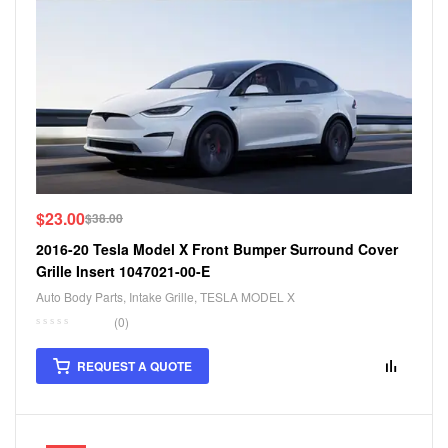
$
23.00
$
38.00
2016-20 Tesla Model X Front Bumper Surround Cover
Grille Insert 1047021-00-E
Auto Body Parts
,
Intake Grille
,
TESLA MODEL X
(0)
REQUEST A QUOTE