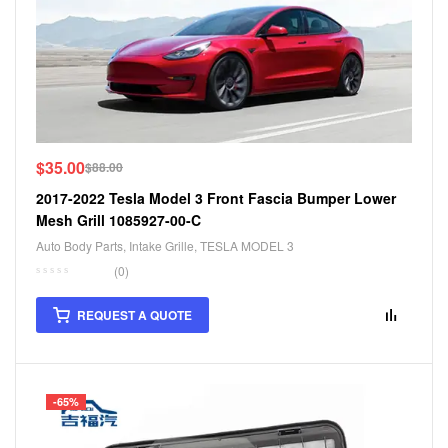
$
35.00
$
88.00
2017-2022 Tesla Model 3 Front Fascia Bumper Lower
Mesh Grill 1085927-00-C
Auto Body Parts
,
Intake Grille
,
TESLA MODEL 3
(0)
REQUEST A QUOTE
-65%