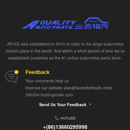
JIFUQI was established in 2010 to cater to the large automotive
market place in the world. And within a short period of time we’ve
established ourselves as the #1 online automotive parts store.
Feedback
Your comments help us
improve our website alan@lavenderblush-mink-
390204.hostingersite.com
Send Us Your Feedback
HOTLINE
+(86)13660295998