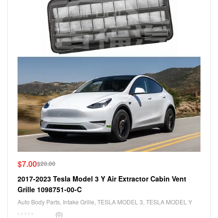
$
7.00
$
20.00
2017-2023 Tesla Model 3 Y Air Extractor Cabin Vent
Grille 1098751-00-C
Auto Body Parts
,
Intake Grille
,
TESLA MODEL 3
,
TESLA MODEL Y
(0)