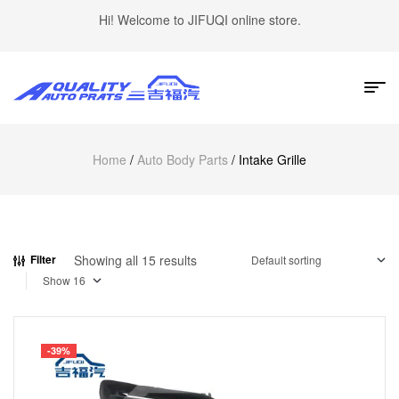
Hi! Welcome to JIFUQI online store.
Home
/
Auto Body Parts
/ Intake Grille
Showing all 15 results
Filter
Show
-39%