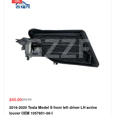
-10%
$
45.00
$
50.00
2016-2020 Tesla Model S front left driver LH active
louver OEM 1057851-00-I