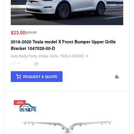
$
23.00
$
50.00
2016-2020 Tesla model X Front Bumper Upper Grille
Bracket 1047020-00-D
Auto Body Parts
,
Intake Grille
,
TESLA MODEL X
(0)
REQUEST A QUOTE
-24%