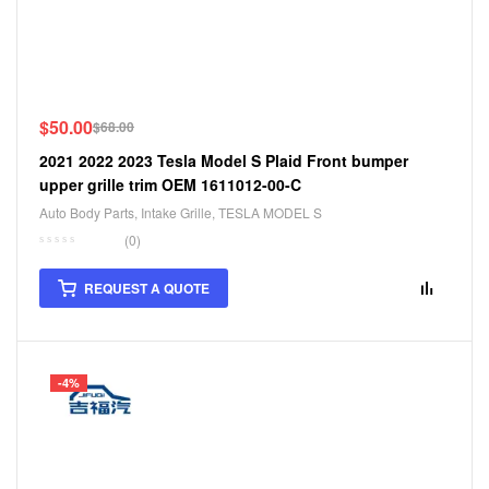
$
50.00
$
68.00
2021 2022 2023 Tesla Model S Plaid Front bumper
upper grille trim OEM 1611012-00-C
Auto Body Parts
,
Intake Grille
,
TESLA MODEL S
(0)
REQUEST A QUOTE
-4%