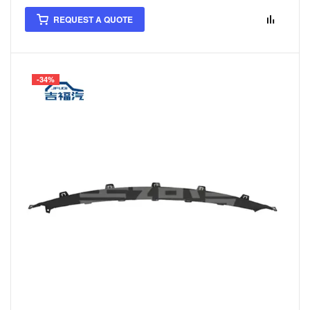
REQUEST A QUOTE
-34%