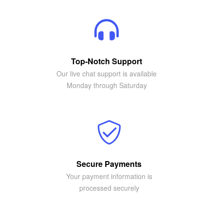
Top-Notch Support
Our live chat support is available
Monday through Saturday
Secure Payments
Your payment information is
processed securely