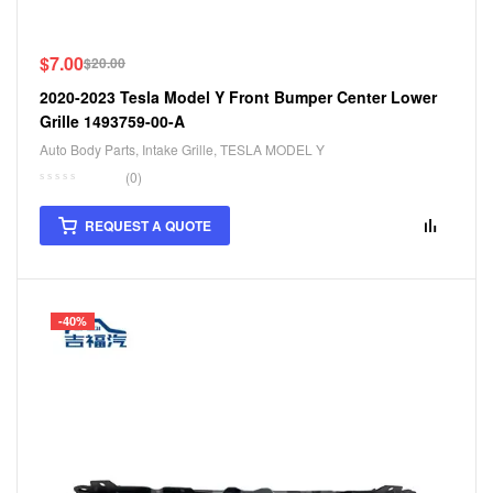
$
7.00
$
20.00
2020-2023 Tesla Model Y Front Bumper Center Lower
Grille 1493759-00-A
Auto Body Parts
,
Intake Grille
,
TESLA MODEL Y
(0)
REQUEST A QUOTE
-40%