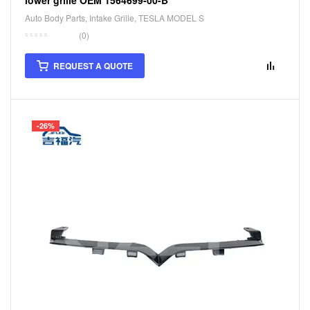
Auto Body Parts
,
Intake Grille
,
TESLA MODEL S
(0)
REQUEST A QUOTE
-26%