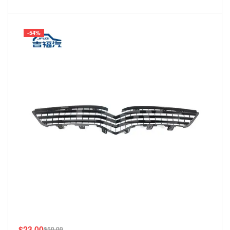
-54%
$
23.00
$
50.00