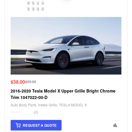
$
38.00
$
50.00
2016-2020 Tesla Model X Upper Grille Bright Chrome
Trim 1047022-00-D
Auto Body Parts
,
Intake Grille
,
TESLA MODEL X
(0)
REQUEST A QUOTE