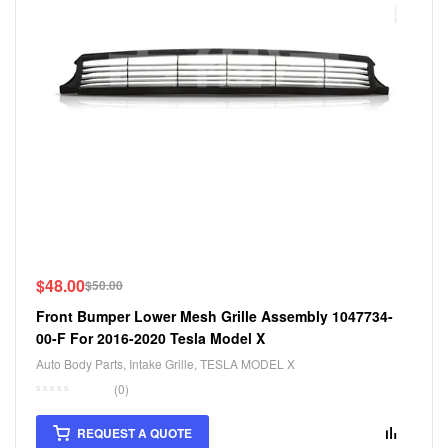
$
48.00
$
50.00
Front Bumper Lower Mesh Grille Assembly 1047734-
00-F For 2016-2020 Tesla Model X
Auto Body Parts
,
Intake Grille
,
TESLA MODEL X
(0)
REQUEST A QUOTE