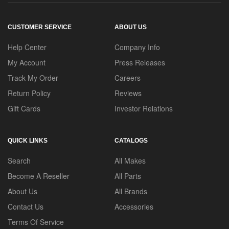
CUSTOMER SERVICE
ABOUT US
Help Center
Company Info
My Account
Press Releases
Track My Order
Careers
Return Policy
Reviews
Gift Cards
Investor Relations
QUICK LINKS
CATALOGS
Search
All Makes
Become A Reseller
All Parts
About Us
All Brands
Contact Us
Accessories
Terms Of Service