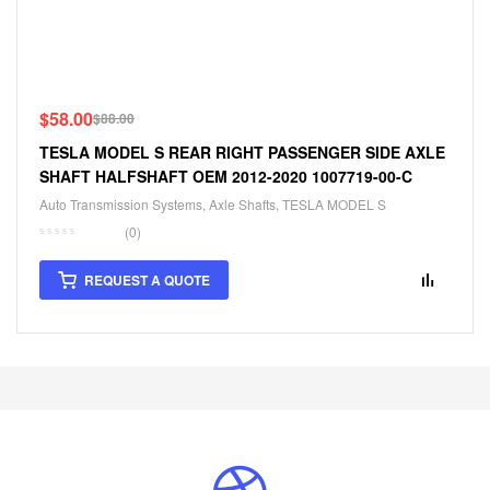
$
58.00
$
88.00
TESLA MODEL S REAR RIGHT PASSENGER SIDE AXLE
SHAFT HALFSHAFT OEM 2012-2020 1007719-00-C
Auto Transmission Systems
,
Axle Shafts
,
TESLA MODEL S
(0)
REQUEST A QUOTE