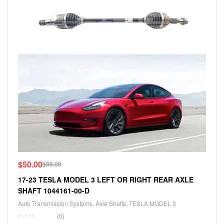
$
50.00
$
88.00
17-23 TESLA MODEL 3 LEFT OR RIGHT REAR AXLE
SHAFT 1044161-00-D
Auto Transmission Systems
,
Axle Shafts
,
TESLA MODEL 3
(0)