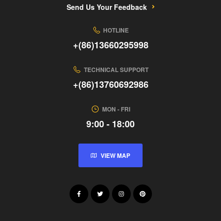
Send Us Your Feedback
HOTLINE
+(86)13660295998
TECHNICAL SUPPORT
+(86)13760692986
MON - FRI
9:00 - 18:00
VIEW MAP