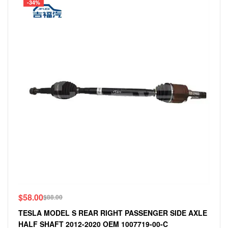
-34%
$
58.00
$
88.00
TESLA MODEL S REAR RIGHT PASSENGER SIDE AXLE
HALF SHAFT 2012-2020 OEM 1007719-00-C