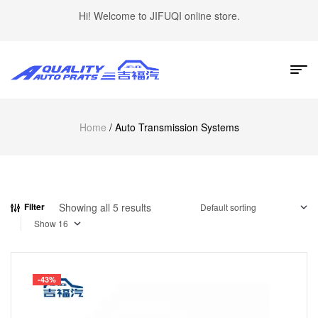
Hi! Welcome to JIFUQI online store.
Home
/ Auto Transmission Systems
Showing all 5 results
Filter
Show
-43%