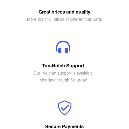
Great prices and quality
More than 10 million of different car parts
Top-Notch Support
Our live chat support is available
Monday through Saturday
Secure Payments