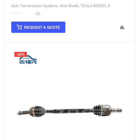
Auto Transmission Systems
,
Axle Shafts
,
TESLA MODEL S
(0)
REQUEST A QUOTE
-34%