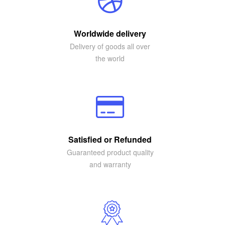
Worldwide delivery
Delivery of goods all over
the world
Satisfied or Refunded
Guaranteed product quality
and warranty