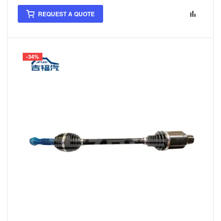
REQUEST A QUOTE
-34%