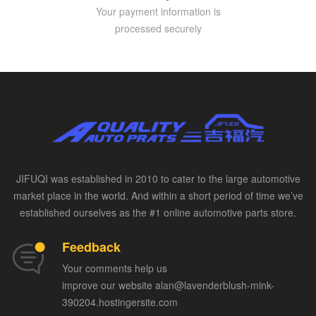
Your payment information is
processed securely
JIFUQI was established in 2010 to cater to the large automotive
market place in the world. And within a short period of time we’ve
established ourselves as the #1 online automotive parts store.
Feedback
Your comments help us
improve our website alan@lavenderblush-mink-
390204.hostingersite.com