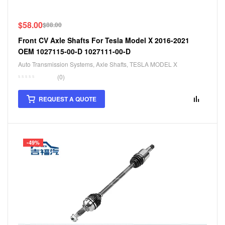
$
58.00
$
88.00
Front CV Axle Shafts For Tesla Model X 2016-2021
OEM 1027115-00-D 1027111-00-D
Auto Transmission Systems
,
Axle Shafts
,
TESLA MODEL X
(0)
REQUEST A QUOTE
-49%