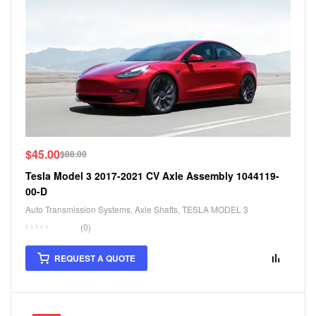
$
45.00
$
88.00
Tesla Model 3 2017-2021 CV Axle Assembly 1044119-
00-D
Auto Transmission Systems
,
Axle Shafts
,
TESLA MODEL 3
(0)
REQUEST A QUOTE