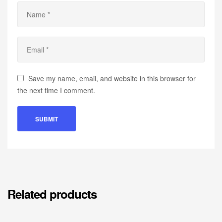
Save my name, email, and website in this browser for
the next time I comment.
Related products