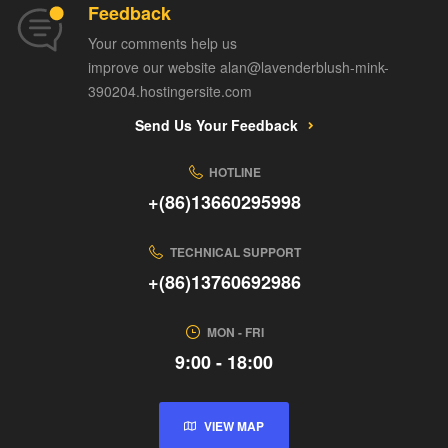
Feedback
Your comments help us
improve our website alan@lavenderblush-mink-
390204.hostingersite.com
Send Us Your Feedback
HOTLINE
+(86)13660295998
TECHNICAL SUPPORT
+(86)13760692986
MON - FRI
9:00 - 18:00
VIEW MAP