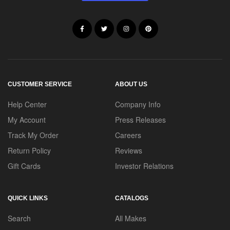
CUSTOMER SERVICE
ABOUT US
Help Center
Company Info
My Account
Press Releases
Track My Order
Careers
Return Policy
Reviews
Gift Cards
Investor Relations
QUICK LINKS
CATALOGS
Search
All Makes