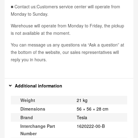
■ Contact us:Customers service center will operate from
Monday to Sunday.
Warehouse will operate from Monday to Friday, the pickup
is not available at the moment.
You can message us any questions via “Ask a question” at
the bottom of the website, our sales representatives will
reply you in hours.
Additional information
Weight
21 kg
Dimensions
56 × 56 × 28 cm
Brand
Tesla
Interchange Part
1620222-00-B
Number