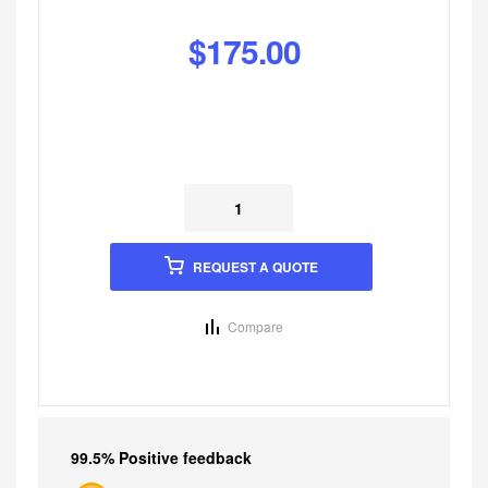
$
175.00
REQUEST A QUOTE
Compare
99.5% Positive feedback