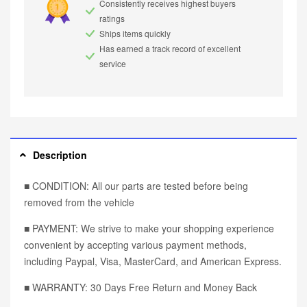
Consistently receives highest buyers
ratings
Ships items quickly
Has earned a track record of excellent
service
Description
■ CONDITION: All our parts are tested before being
removed from the vehicle
■ PAYMENT: We strive to make your shopping experience
convenient by accepting various payment methods,
including Paypal, Visa, MasterCard, and American Express.
■ WARRANTY: 30 Days Free Return and Money Back