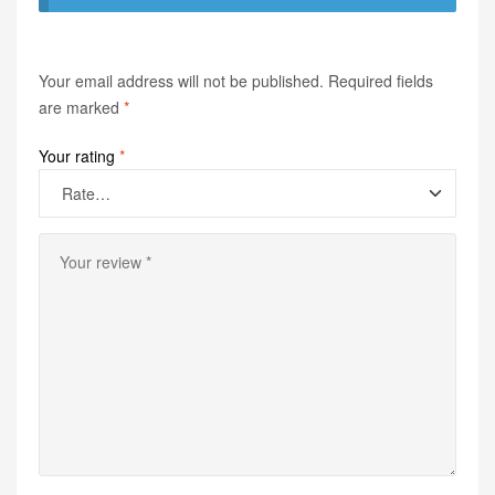
Your email address will not be published.
Required fields
are marked
*
Your rating
*