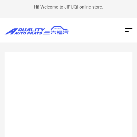
Hi! Welcome to JIFUQI online store.