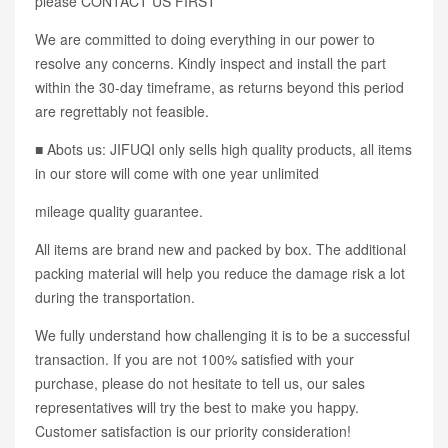
please CONTACT US FIRST
We are committed to doing everything in our power to
resolve any concerns. Kindly inspect and install the part
within the 30-day timeframe, as returns beyond this period
are regrettably not feasible.
■ Abots us: JIFUQI only sells high quality products, all items
in our store will come with one year unlimited
mileage quality guarantee.
All items are brand new and packed by box. The additional
packing material will help you reduce the damage risk a lot
during the transportation.
We fully understand how challenging it is to be a successful
transaction. If you are not 100% satisfied with your
purchase, please do not hesitate to tell us, our sales
representatives will try the best to make you happy.
Customer satisfaction is our priority consideration!