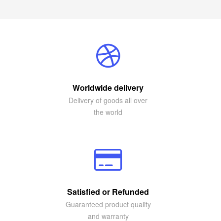
Worldwide delivery
Delivery of goods all over
the world
Satisfied or Refunded
Guaranteed product quality
and warranty