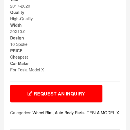
2017-2020
Quality
High-Quality
Width
20X10.0
Design
10 Spoke
PRICE
Cheapest
Car Make
For Tesla Model X
REQUEST AN INQUIRY
Categories:
Wheel Rim
,
Auto Body Parts
,
TESLA MODEL X