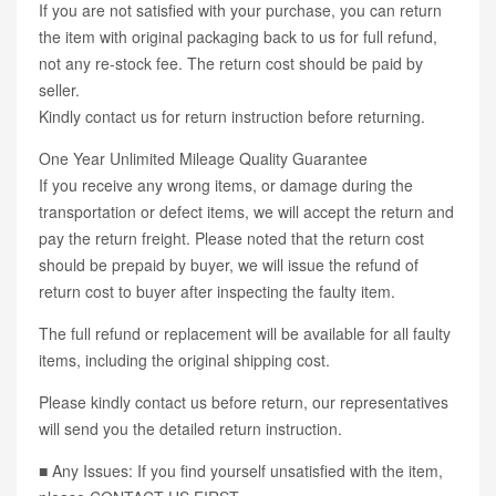
If you are not satisfied with your purchase, you can return
the item with original packaging back to us for full refund,
not any re-stock fee. The return cost should be paid by
seller.
Kindly contact us for return instruction before returning.
One Year Unlimited Mileage Quality Guarantee
If you receive any wrong items, or damage during the
transportation or defect items, we will accept the return and
pay the return freight. Please noted that the return cost
should be prepaid by buyer, we will issue the refund of
return cost to buyer after inspecting the faulty item.
The full refund or replacement will be available for all faulty
items, including the original shipping cost.
Please kindly contact us before return, our representatives
will send you the detailed return instruction.
■ Any Issues: If you find yourself unsatisfied with the item,