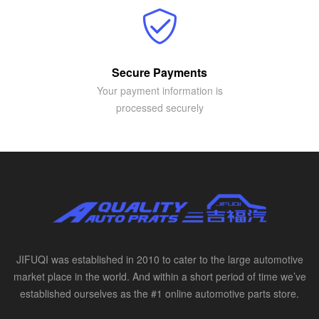
Secure Payments
Your payment information is
processed securely
JIFUQI was established in 2010 to cater to the large automotive
market place in the world. And within a short period of time we’ve
established ourselves as the #1 online automotive parts store.