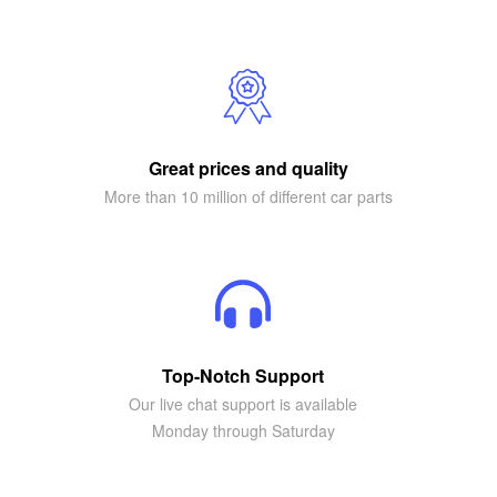
Great prices and quality
More than 10 million of different car parts
Top-Notch Support
Our live chat support is available
Monday through Saturday