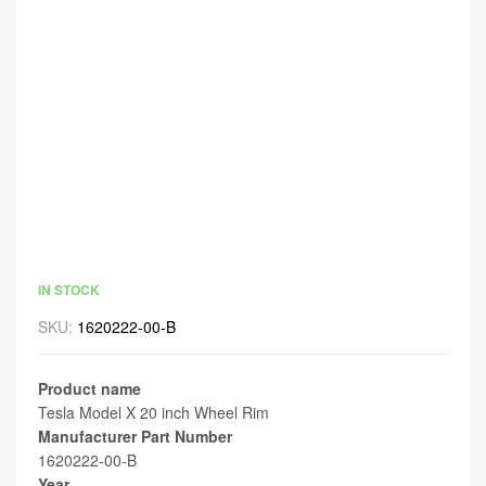
IN STOCK
SKU:
1620222-00-B
Product name
Tesla Model X 20 inch Wheel Rim
Manufacturer Part Number
1620222-00-B
Year