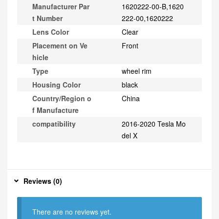
Manufacturer Par
1620222-00-B,1620
t Number
222-00,1620222
Lens Color
Clear
Placement on Ve
Front
hicle
Type
wheel rim
Housing Color
black
Country/Region o
China
f Manufacture
compatibility
2016-2020 Tesla Mo
del X
Reviews (0)
There are no reviews yet.